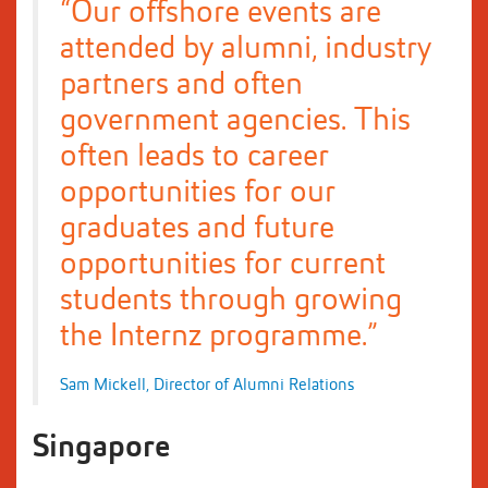
“Our offshore events are
attended by alumni, industry
partners and often
government agencies. This
often leads to career
opportunities for our
graduates and future
opportunities for current
students through growing
the Internz programme.”
Sam Mickell, Director of Alumni Relations
Singapore