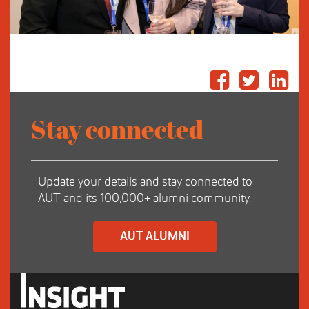
Stay connected
Update your details and stay connected to
AUT and its 100,000+ alumni community.
AUT ALUMNI