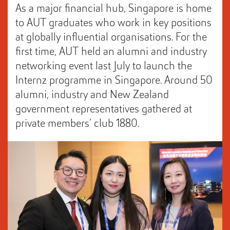
As a major financial hub, Singapore is home
to AUT graduates who work in key positions
at globally influential organisations. For the
first time, AUT held an alumni and industry
networking event last July to launch the
Internz programme in Singapore. Around 50
alumni, industry and New Zealand
government representatives gathered at
private members’ club 1880.