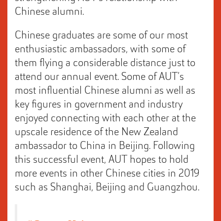
Chinese alumni.
Chinese graduates are some of our most
enthusiastic ambassadors, with some of
them flying a considerable distance just to
attend our annual event. Some of AUT’s
most influential Chinese alumni as well as
key figures in government and industry
enjoyed connecting with each other at the
upscale residence of the New Zealand
ambassador to China in Beijing. Following
this successful event, AUT hopes to hold
more events in other Chinese cities in 2019
such as Shanghai, Beijing and Guangzhou.