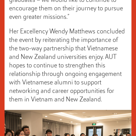
graduates – we would like to continue to
encourage them on their journey to pursue
even greater missions.”
Her Excellency Wendy Matthews concluded
the event by reiterating the importance of
the two-way partnership that Vietnamese
and New Zealand universities enjoy. AUT
hopes to continue to strengthen this
relationship through ongoing engagement
with Vietnamese alumni to support
networking and career opportunities for
them in Vietnam and New Zealand.