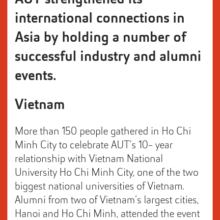
international connections in
Asia by holding a number of
successful industry and alumni
events.
Vietnam
More than 150 people gathered in Ho Chi
Minh City to celebrate AUT’s 10- year
relationship with Vietnam National
University Ho Chi Minh City, one of the two
biggest national universities of Vietnam.
Alumni from two of Vietnam’s largest cities,
Hanoi and Ho Chi Minh, attended the event