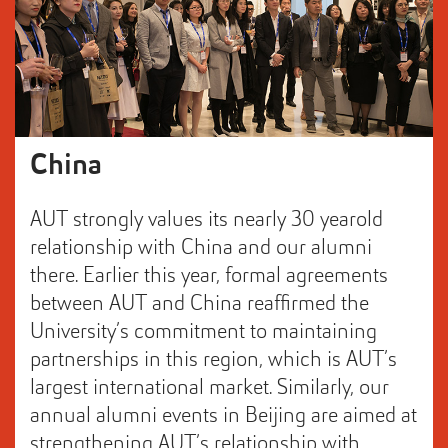
China
AUT strongly values its nearly 30 yearold
relationship with China and our alumni
there. Earlier this year, formal agreements
between AUT and China reaffirmed the
University’s commitment to maintaining
partnerships in this region, which is AUT’s
largest international market. Similarly, our
annual alumni events in Beijing are aimed at
strengthening AUT’s relationship with