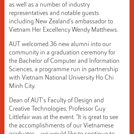
as well as a number of industry
representatives and notable guests
including New Zealand’s ambassador to
Vietnam Her Excellency Wendy Matthews.
AUT welcomed 36 new alumni into our
community in a graduation ceremony for
the Bachelor of Computer and Information
Sciences, a programme run in partnership
with Vietnam National University Ho Chi
Minh City.
Dean of AUT’s Faculty of Design and
Creative Technologies, Professor Guy
Littlefair was at the event. “It is great to see
the accomplishments of our Vietnamese