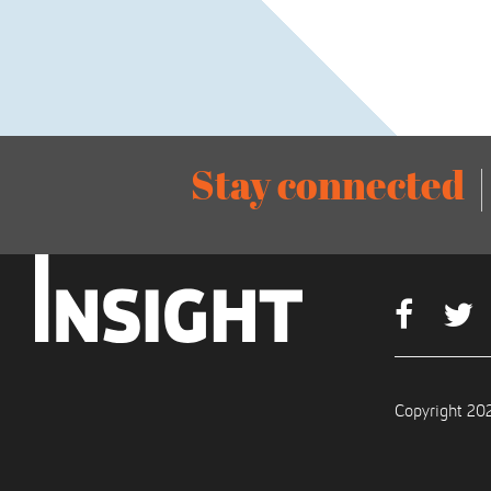
Stay connected
Copyright 202