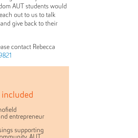
sdom AUT students would
each out to us to talk
and give back to their
lease contact Rebecca
9821
 included
ofield
and entrepreneur
sings supporting
community, AUT