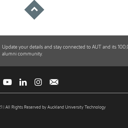
Update your details and stay connected to AUT and its 100
alumni community.
1 | All Rights Reserved by Auckland University Technology