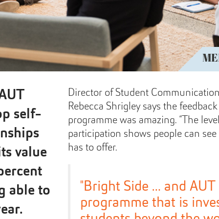
ME
Director of Student Communicati
 AUT
Rebecca Shrigley says the feedbac
p self-
programme was amazing. “The level
onships
participation shows people can see 
has to offer.
its value
percent
"Bright Side … and AUT
g able to
programme that is inves
ear.
students beyond the wo