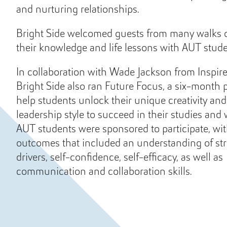
and nurturing relationships.
Bright Side welcomed guests from many walks of
their knowledge and life lessons with AUT stude
In collaboration with Wade Jackson from Inspir
Bright Side also ran Future Focus, a six-month
help students unlock their unique creativity an
leadership style to succeed in their studies and
AUT students were sponsored to participate, wit
outcomes that included an understanding of st
drivers, self-confidence, self-efficacy, as well as
communication and collaboration skills.