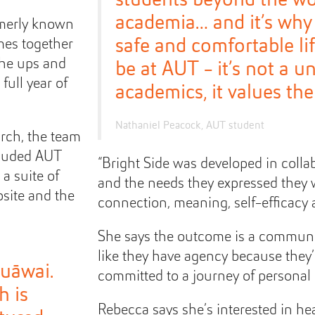
academia… and it’s why
rmerly known
safe and comfortable li
mes together
the ups and
be at AUT - it’s not a un
full year of
academics, it values the
Nathaniel Peacock, AUT student
arch, the team
cluded AUT
“Bright Side was developed in colla
a suite of
and the needs they expressed they 
site and the
connection, meaning, self-efficacy 
She says the outcome is a communi
like they have agency because they
puāwai.
committed to a journey of personal
h is
Rebecca says she’s interested in h